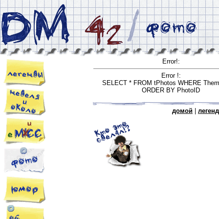
Error!:
Error !:
SELECT * FROM tPhotos WHERE Them
ORDER BY PhotoID
домой
|
леген